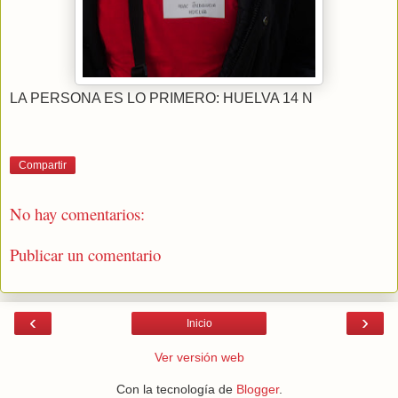
LA PERSONA ES LO PRIMERO: HUELVA 14 N
Compartir
No hay comentarios:
Publicar un comentario
‹
›
Inicio
Ver versión web
Con la tecnología de
Blogger
.