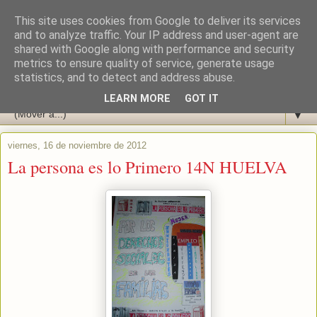
This site uses cookies from Google to deliver its services
and to analyze traffic. Your IP address and user-agent are
shared with Google along with performance and security
metrics to ensure quality of service, generate usage
statistics, and to detect and address abuse.
LEARN MORE
GOT IT
▼
viernes, 16 de noviembre de 2012
La persona es lo Primero 14N HUELVA