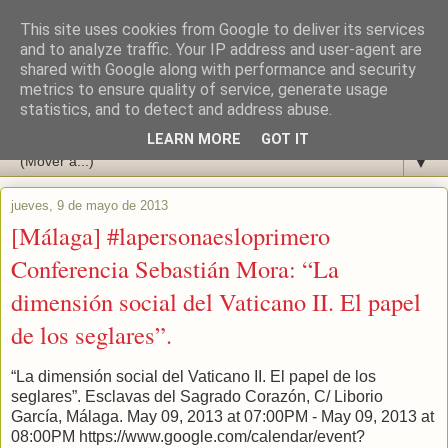
This site uses cookies from Google to deliver its services
and to analyze traffic. Your IP address and user-agent are
shared with Google along with performance and security
metrics to ensure quality of service, generate usage
statistics, and to detect and address abuse.
LEARN MORE
GOT IT
▼
jueves, 9 de mayo de 2013
[Málaga] #lapersonaesloprimero
Conferencia Sebastián Mora: “La
dimensión social del Vaticano II. El papel
de los seglares”.
“La dimensión social del Vaticano II. El papel de los
seglares”. Esclavas del Sagrado Corazón, C/ Liborio
García, Málaga. May 09, 2013 at 07:00PM - May 09, 2013 at
08:00PM https://www.google.com/calendar/event?