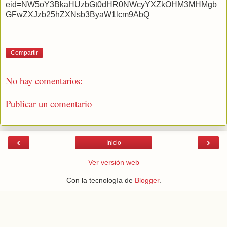
eid=NW5oY3BkaHUzbGt0dHR0NWcyYXZkOHM3MHMgb
GFwZXJzb25hZXNsb3ByaW1lcm9AbQ
Compartir
No hay comentarios:
Publicar un comentario
‹
›
Inicio
Ver versión web
Con la tecnología de
Blogger
.